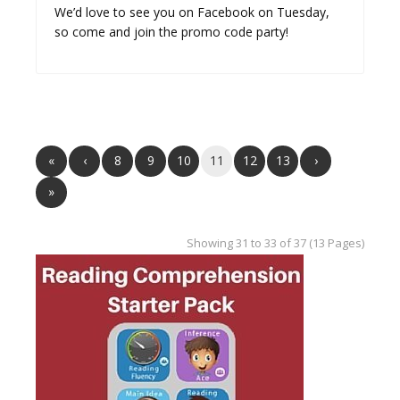
We’d love to see you on Facebook on Tuesday,
so come and join the promo code party!
«
‹
8
9
10
11
12
13
›
»
Showing 31 to 33 of 37 (13 Pages)