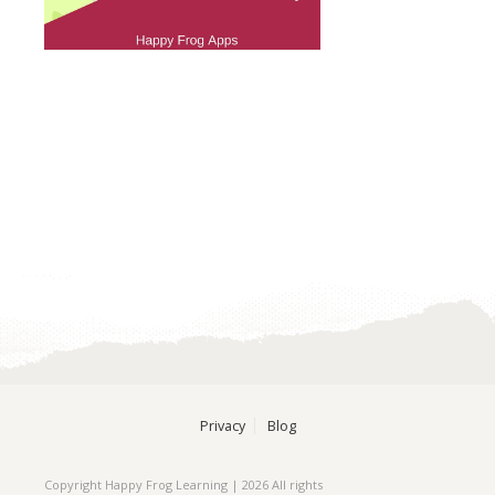
Privacy
Blog
Copyright Happy Frog Learning | 2026 All rights