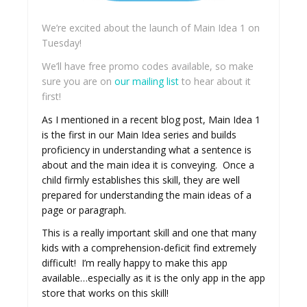
We’re excited about the launch of Main Idea 1 on
Tuesday!
We’ll have free promo codes available, so make
sure you are on
our mailing list
to hear about it
first!
As I mentioned in a recent blog post, Main Idea 1
is the first in our Main Idea series and builds
proficiency in understanding what a sentence is
about and the main idea it is conveying. Once a
child firmly establishes this skill, they are well
prepared for understanding the main ideas of a
page or paragraph.
This is a really important skill and one that many
kids with a comprehension-deficit find extremely
difficult! I’m really happy to make this app
available…especially as it is the only app in the app
store that works on this skill!