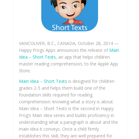
VANCOUVER, B.C., CANADA, October 28, 2014 —
Happy Frogs Apps announces the release of
Main
Idea – Short Texts
, an app that helps children
master reading comprehension, to the Apple App
Store.
Main Idea – Short Texts
is designed for children
grades 2-5 and helps them build one of the
foundation skills required for reading
comprehension: knowing what a story is about.
Main Idea – Short Texts is the second in Happy
Frog’s Main Idea series and builds proficiency in
understanding what a paragraph is about and the
main idea it conveys. Once a child firmly
establishes this skill, they are well prepared for