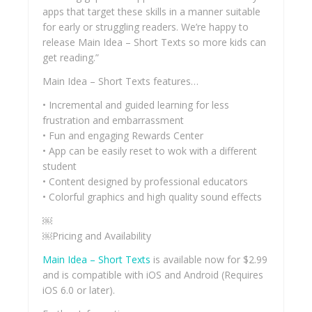
apps that target these skills in a manner suitable
for early or struggling readers. We’re happy to
release Main Idea – Short Texts so more kids can
get reading.”
Main Idea – Short Texts features…
• Incremental and guided learning for less
frustration and embarrassment
• Fun and engaging Rewards Center
• App can be easily reset to wok with a different
student
• Content designed by professional educators
• Colorful graphics and high quality sound effects
￼
￼Pricing and Availability
Main Idea – Short Texts
is available now for $2.99
and is compatible with iOS and Android (Requires
iOS 6.0 or later).