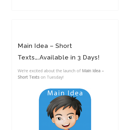
Main Idea – Short
Texts….Available in 3 Days!
We’re excited about the launch of
Main Idea –
Short Texts
on Tuesday!