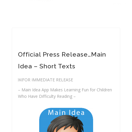
Official Press Release…Main
Idea – Short Texts
￼FOR IMMEDIATE RELEASE
– Main Idea App Makes Learning Fun for Children
Who Have Difficulty Reading –