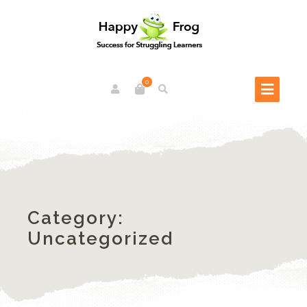
0
Category:
Uncategorized