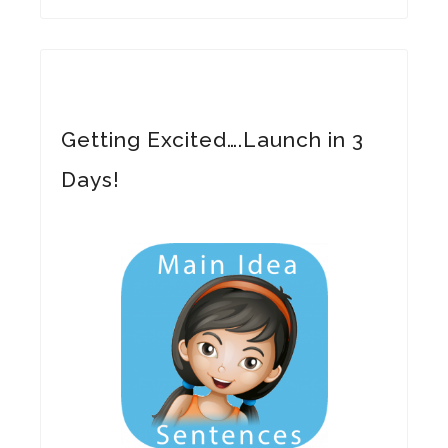
Getting Excited….Launch in 3
Days!