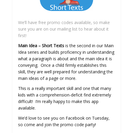
We’ll have free promo codes available, so make
sure you are on our mailing list to hear about it
first!
Main Idea – Short Texts
is the second in our Main
Idea series and builds proficiency in understanding
what a paragraph is about and the main idea it is
conveying. Once a child firmly establishes this
skill, they are well prepared for understanding the
main ideas of a page or more.
This is a really important skill and one that many
kids with a comprehension-deficit find extremely
difficult! I’m really happy to make this app
available.
We’d love to see you on Facebook on Tuesday,
so come and join the promo code party!