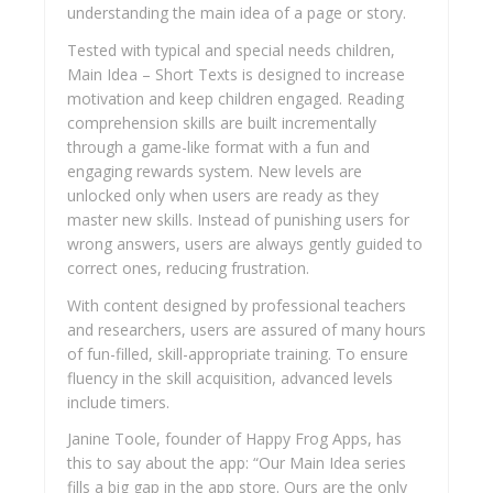
understanding the main idea of a page or story.
Tested with typical and special needs children,
Main Idea – Short Texts is designed to increase
motivation and keep children engaged. Reading
comprehension skills are built incrementally
through a game-like format with a fun and
engaging rewards system. New levels are
unlocked only when users are ready as they
master new skills. Instead of punishing users for
wrong answers, users are always gently guided to
correct ones, reducing frustration.
With content designed by professional teachers
and researchers, users are assured of many hours
of fun-filled, skill-appropriate training. To ensure
fluency in the skill acquisition, advanced levels
include timers.
Janine Toole, founder of Happy Frog Apps, has
this to say about the app: “Our Main Idea series
fills a big gap in the app store. Ours are the only