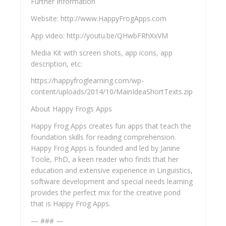
Further Information
Website: http://www.HappyFrogApps.com
App video: http://youtu.be/QHwbFRhXxVM
Media Kit with screen shots, app icons, app
description, etc:
https://happyfroglearning.com/wp-
content/uploads/2014/10/MainIdeaShortTexts.zip
About Happy Frogs Apps
Happy Frog Apps creates fun apps that teach the
foundation skills for reading comprehension.
Happy Frog Apps is founded and led by Janine
Toole, PhD, a keen reader who finds that her
education and extensive experience in Linguistics,
software development and special needs learning
provides the perfect mix for the creative pond
that is Happy Frog Apps.
— ### —