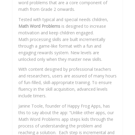
word problems that are a core component of
math from Grade 2 onwards.
Tested with typical and special needs children,
Math Word Problems
is designed to increase
motivation and keep children engaged.
Math processing skills are built incrementally
through a game-like format with a fun and
engaging rewards system. New levels are
unlocked only when they master new skills.
With content designed by professional teachers
and researchers, users are assured of many hours
of fun-filled, skill-appropriate training. To ensure
fluency in the skill acquisition, advanced levels
include timers.
Janine Toole, founder of Happy Frog Apps, has
this to say about the app: “Unlike other apps, our
Math Word Problems app steps kids through the
process of understanding the problem and
reaching a solution. Each step is incremental and