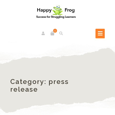
0
Category:
press
release