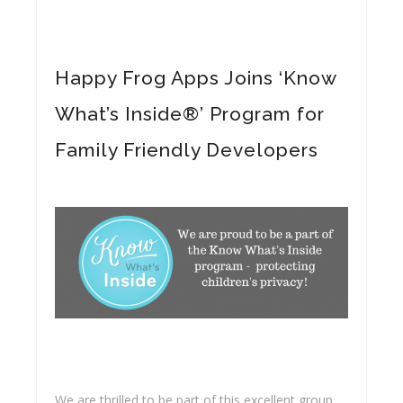
Happy Frog Apps Joins ‘Know
What’s Inside®’ Program for
Family Friendly Developers
We are thrilled to be part of this excellent group.