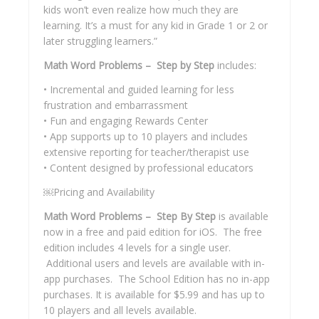
kids won’t even realize how much they are
learning. It’s a must for any kid in Grade 1 or 2 or
later struggling learners.”
Math Word Problems – Step by Step
includes:
• Incremental and guided learning for less
frustration and embarrassment
• Fun and engaging Rewards Center
• App supports up to 10 players and includes
extensive reporting for teacher/therapist use
• Content designed by professional educators
￼Pricing and Availability
Math Word Problems – Step By Step
is available
now in a free and paid edition for iOS. The free
edition includes 4 levels for a single user.
Additional users and levels are available with in-
app purchases. The School Edition has no in-app
purchases. It is available for $5.99 and has up to
10 players and all levels available.