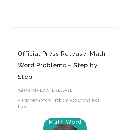
Official Press Release: Math
Word Problems – Step by
Step
￼FOR IMMEDIATE RELEASE
– This Math Word Problem App Shows Kids
How! –