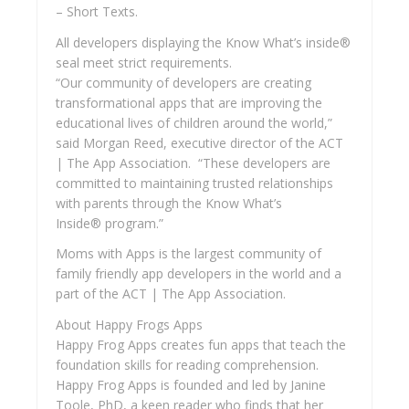
– Short Texts.
All developers displaying the Know What’s inside®
seal meet strict requirements.
“Our community of developers are creating
transformational apps that are improving the
educational lives of children around the world,”
said Morgan Reed, executive director of the ACT
| The App Association. “These developers are
committed to maintaining trusted relationships
with parents through the Know What’s
Inside® program.”
Moms with Apps is the largest community of
family friendly app developers in the world and a
part of the ACT | The App Association.
About Happy Frogs Apps
Happy Frog Apps creates fun apps that teach the
foundation skills for reading comprehension.
Happy Frog Apps is founded and led by Janine
Toole, PhD, a keen reader who finds that her