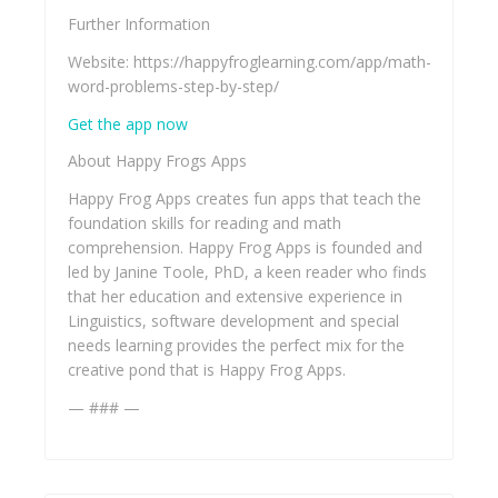
Further Information
Website: https://happyfroglearning.com/app/math-
word-problems-step-by-step/
Get the app now
About Happy Frogs Apps
Happy Frog Apps creates fun apps that teach the
foundation skills for reading and math
comprehension. Happy Frog Apps is founded and
led by Janine Toole, PhD, a keen reader who finds
that her education and extensive experience in
Linguistics, software development and special
needs learning provides the perfect mix for the
creative pond that is Happy Frog Apps.
— ### —