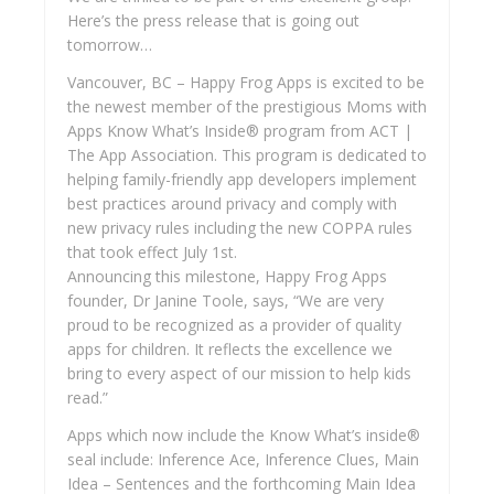
Here’s the press release that is going out
tomorrow…
Vancouver, BC – Happy Frog Apps is excited to be
the newest member of the prestigious Moms with
Apps Know What’s Inside® program from ACT |
The App Association. This program is dedicated to
helping family-friendly app developers implement
best practices around privacy and comply with
new privacy rules including the new COPPA rules
that took effect July 1st.
Announcing this milestone, Happy Frog Apps
founder, Dr Janine Toole, says, “We are very
proud to be recognized as a provider of quality
apps for children. It reflects the excellence we
bring to every aspect of our mission to help kids
read.”
Apps which now include the Know What’s inside®
seal include: Inference Ace, Inference Clues, Main
Idea – Sentences and the forthcoming Main Idea