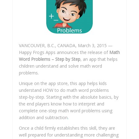
VANCOUVER, B.C., CANADA, March 3, 2015 —
Happy Frogs Apps announces the release of
Math
Word Problems – Step by Step
, an app that helps
children understand and solve math word
problems.
Unique on the app store, this app helps kids
understand HOW to do math word problems
step-by-step. Starting with the absolute basics, by
the end players know how to interpret and
complete one-step math word problems using
addition and subtraction
.
Once a child firmly establishes this skill, they are
well prepared for understanding more challenging