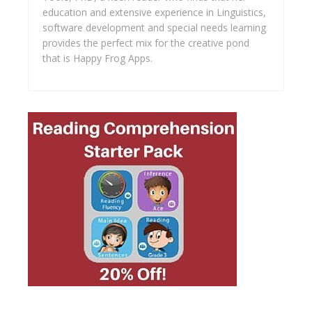
education and extensive experience in Linguistics,
software development and special needs learning
provides the perfect mix for the creative pond
that is Happy Frog Apps.